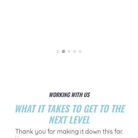
WORKING WITH US
WHAT IT TAKES TO GET TO THE
NEXT LEVEL
Thank you for making it down this far.