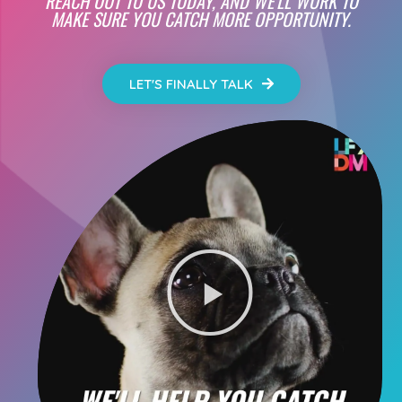
REACH OUT TO US TODAY, AND WE'LL WORK TO
MAKE SURE YOU CATCH MORE OPPORTUNITY.
LET'S FINALLY TALK