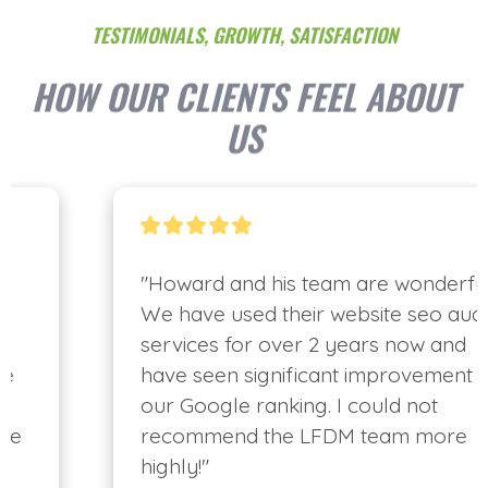
TESTIMONIALS, GROWTH, SATISFACTION
HOW OUR CLIENTS FEEL ABOUT
US
"Howard and his team are wonderful. 
We have used their website seo audit 
services for over 2 years now and 
have seen significant improvement in 
our Google ranking. I could not 
recommend the LFDM team more 
highly!"