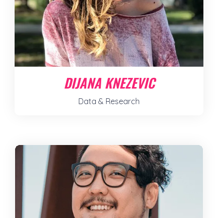
DIJANA KNEZEVIC
Data & Research