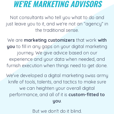
WE'RE MARKETING ADVISORS
Not consultants who tell you what to do and
just leave you to it, and we’re not an “agency” in
the traditional sense.
We are
marketing customizers
that work
with
you
to fill in any gaps on your digital marketing
journey. We give advice based on our
experience and your data when needed, and
furnish execution when things need to get done.
We’ve developed a digital marketing swiss army
knife of tools, talents, and tactics to make sure
we can heighten your overall digital
performance, and all of it
is
custom-fitted to
you
.
But we don’t do it blind.