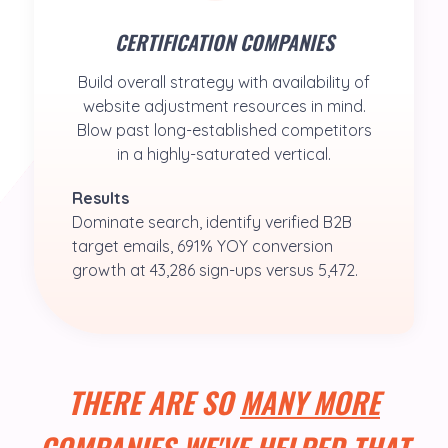
CERTIFICATION COMPANIES
Build overall strategy with availability of
website adjustment resources in mind.
Blow past long-established competitors
in a highly-saturated vertical.
Results
Dominate search, identify verified B2B 
target emails, 691% YOY conversion 
growth at 43,286 sign-ups versus 5,472.
THERE ARE SO
MANY MORE
COMPANIES WE'VE HELPED THAT