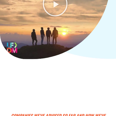
COMPANIES WE'VE ADVISED SO FAR AND HOW WE'VE