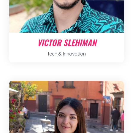
VICTOR SLEHIMAN
Tech & Innovation