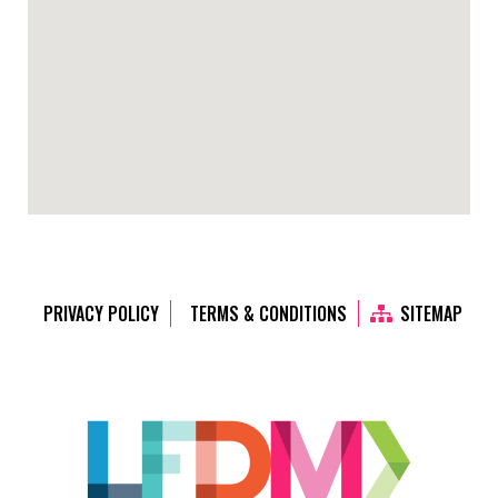
PRIVACY POLICY
TERMS & CONDITIONS
SITEMAP