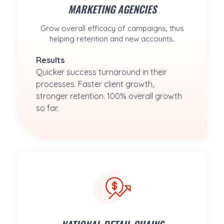
MARKETING AGENCIES
Grow overall efficacy of campaigns, thus
helping retention and new accounts.
Results
Quicker success turnaround in their 
processes. Faster client growth, 
stronger retention. 100% overall growth 
so far.