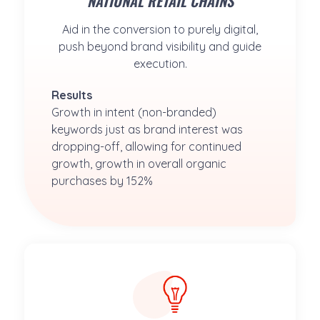
NATIONAL RETAIL CHAINS
Aid in the conversion to purely digital,
push beyond brand visibility and guide
execution.
Results
Growth in intent (non-branded) 
keywords just as brand interest was 
dropping-off, allowing for continued 
growth, growth in overall organic 
purchases by 152%