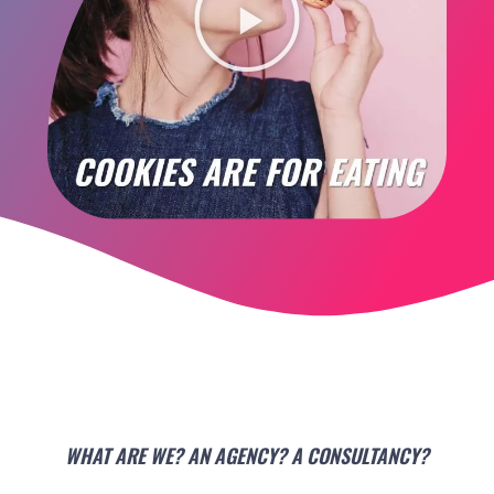
WHAT ARE WE? AN AGENCY? A CONSULTANCY?