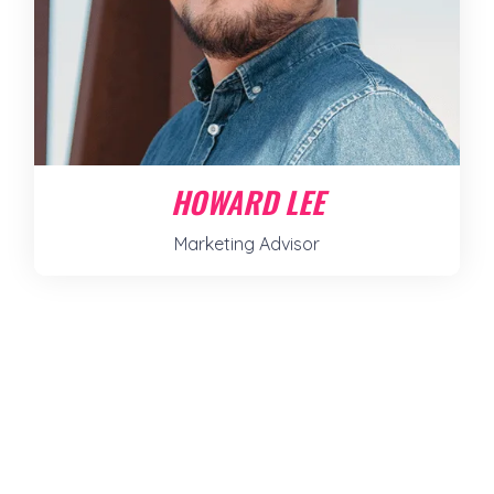
HOWARD LEE
Marketing Advisor