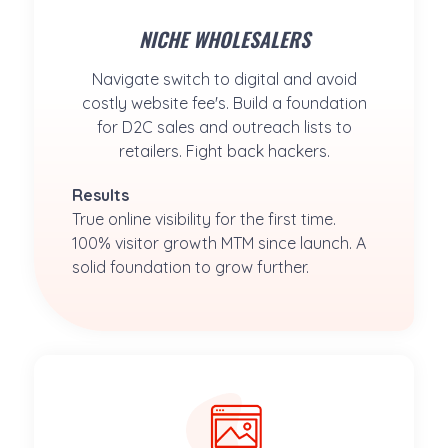
NICHE WHOLESALERS
Navigate switch to digital and avoid
costly website fee's. Build a foundation
for D2C sales and outreach lists to
retailers. Fight back hackers.
Results
True online visibility for the first time. 
100% visitor growth MTM since launch. A 
solid foundation to grow further.