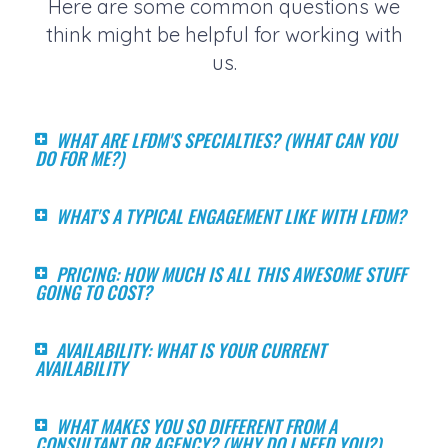
Here are some common questions we
think might be helpful for working with
us.
WHAT ARE LFDM'S SPECIALTIES? (WHAT CAN YOU
DO FOR ME?)
WHAT'S A TYPICAL ENGAGEMENT LIKE WITH LFDM?
PRICING: HOW MUCH IS ALL THIS AWESOME STUFF
GOING TO COST?
AVAILABILITY: WHAT IS YOUR CURRENT
AVAILABILITY
WHAT MAKES YOU SO DIFFERENT FROM A
CONSULTANT OR AGENCY? (WHY DO I NEED YOU?)