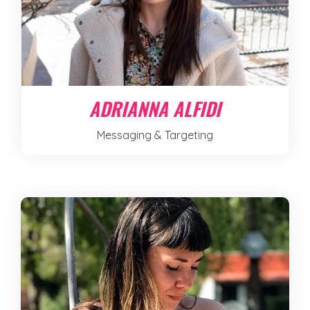
ADRIANNA ALFIDI
Messaging & Targeting