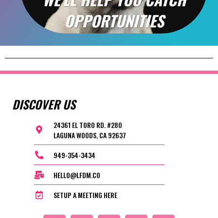
DISCOVER US
24361 EL TORO RD. #280
LAGUNA WOODS, CA 92637
949-354-3434
HELLO@LFDM.CO
SETUP A MEETING HERE