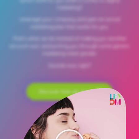
marketing?
Leverage your company and gain an actual
marketing plan that works for you.
That’s what we do instead of making you another
account won, and putting you through some generic
marketing meat grinder.
Sounds nice, right?
Discover how we do it