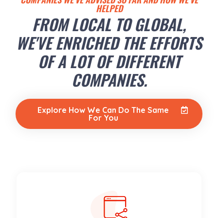
HELPED
FROM LOCAL TO GLOBAL,
WE'VE ENRICHED THE EFFORTS
OF A LOT OF DIFFERENT
COMPANIES.
Explore How We Can Do The Same
For You