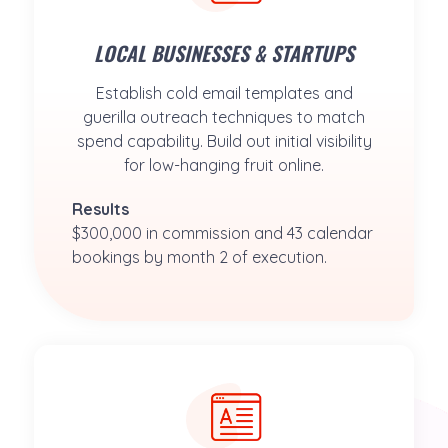
LOCAL BUSINESSES & STARTUPS
Establish cold email templates and
guerilla outreach techniques to match
spend capability. Build out initial visibility
for low-hanging fruit online.
Results
$300,000 in commission and 43 calendar 
bookings by month 2 of execution.