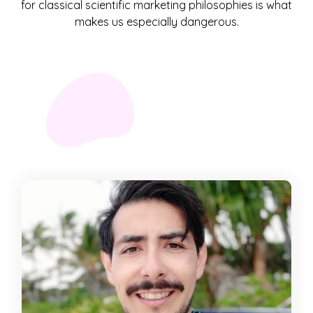
for classical scientific marketing philosophies is what
makes us especially dangerous.