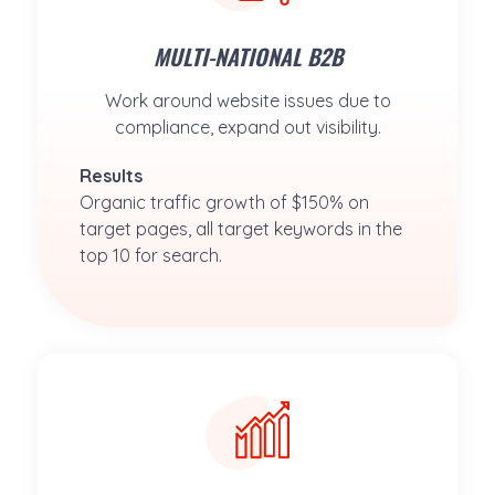
MULTI-NATIONAL B2B
Work around website issues due to
compliance, expand out visibility.
Results
Organic traffic growth of $150% on 
target pages, all target keywords in the 
top 10 for search.