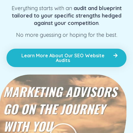
Everything starts with an
audit and blueprint
tailored to your specific strengths hedged
against your competition
.
No more guessing or hoping for the best.
Learn More About Our SEO Website
Audits