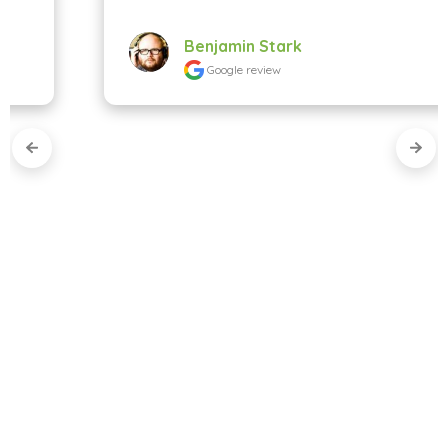
Benjamin Stark
Google review