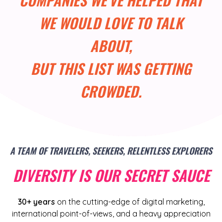
WE WOULD LOVE TO TALK
ABOUT,
BUT THIS LIST WAS GETTING
CROWDED.
A TEAM OF TRAVELERS, SEEKERS, RELENTLESS EXPLORERS
DIVERSITY IS OUR SECRET SAUCE
30+ years
on the cutting-edge of digital marketing,
international point-of-views, and a heavy appreciation