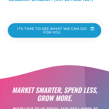
ITS TIME TO SEE WHAT WE CAN DO
FOR YOU
MARKET SMARTER, SPEND LESS,
GROW MORE.