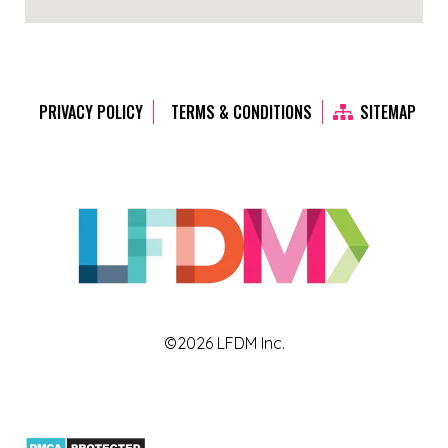
PRIVACY POLICY
TERMS & CONDITIONS
SITEMAP
©2026 LFDM Inc.