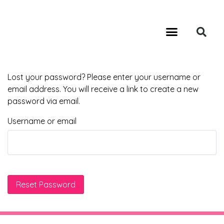
GA4 MIGRATION SERVICES
PROFESSIONAL SEO AUDIT SERVICES
CALL: 949-354-3434
Lost your password? Please enter your username or
email address. You will receive a link to create a new
password via email.
Username or email
Reset Password