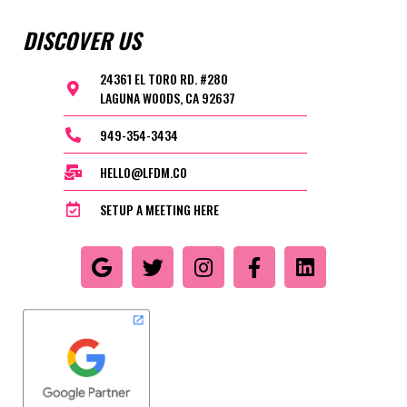
DISCOVER US
24361 EL TORO RD. #280
LAGUNA WOODS, CA 92637
949-354-3434
HELLO@LFDM.CO
SETUP A MEETING HERE