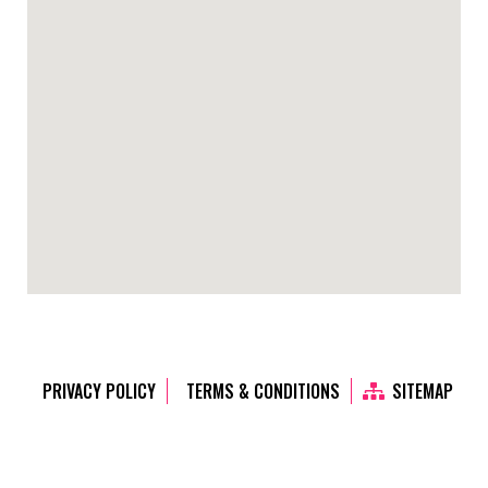
PRIVACY POLICY
TERMS & CONDITIONS
SITEMAP