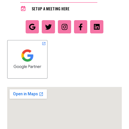
SETUP A MEETING HERE