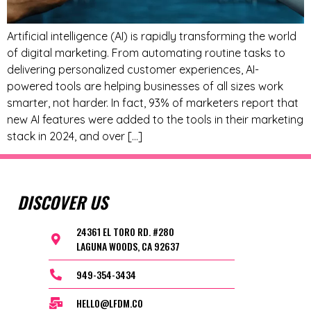
Artificial intelligence (AI) is rapidly transforming the world
of digital marketing. From automating routine tasks to
delivering personalized customer experiences, AI-
powered tools are helping businesses of all sizes work
smarter, not harder. In fact, 93% of marketers report that
new AI features were added to the tools in their marketing
stack in 2024, and over […]
DISCOVER US
24361 EL TORO RD. #280
LAGUNA WOODS, CA 92637
949-354-3434
HELLO@LFDM.CO