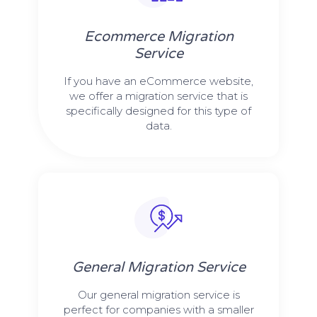
Ecommerce Migration
Service
If you have an eCommerce website,
we offer a migration service that is
specifically designed for this type of
data.
General Migration Service
Our general migration service is
perfect for companies with a smaller