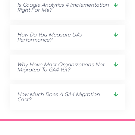
Is Google Analytics 4 Implementation
Right For Me?
How Do You Measure UA's
Performance?
Why Have Most Organizations Not
Migrated To GA4 Yet?
How Much Does A GA4 Migration
Cost?