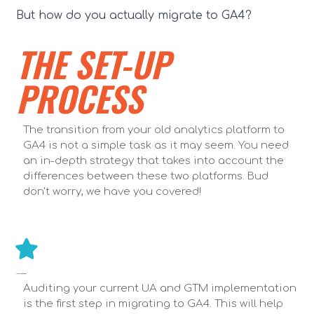
But how do you actually migrate to GA4?
THE SET-UP
PROCESS
The transition from your old analytics platform to
GA4 is not a simple task as it may seem. You need
an in-depth strategy that takes into account the
differences between these two platforms. Bud
don't worry, we have you covered!
AUDIT UA & GTM IMPLEMENTATION
Auditing your current UA and GTM implementation
is the first step in migrating to GA4. This will help