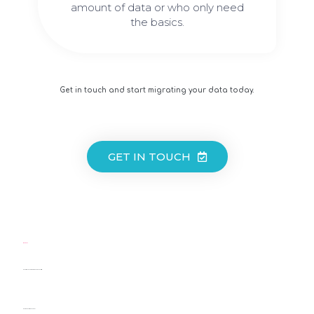
amount of data or who only need
the basics.
Get in touch and start migrating your data today.
GET IN TOUCH
LEARN MORE:
MARKETING CONSULTANT: SKILLS AND RESPONSIBILITIES
WHAT IS A MARKETING ADVISOR?