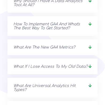
Why Should I Have A Data Analytics
Tool At All?
How To Implement GA4 And What's
The Best Way To Get Started?
What Are The New GA4 Metrics?
What If I Lose Access To My Old Data?
What Are Universal Analytics Hit
Types?