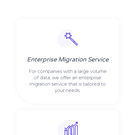
Enterprise Migration Service
For companies with a large volume
of data, we offer an enterprise
migration service that is tailored to
your needs.