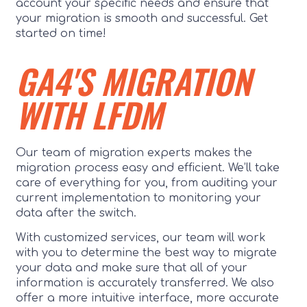
account your specific needs and ensure that
your migration is smooth and successful. Get
started on time!
GA4'S MIGRATION
WITH LFDM
Our team of migration experts makes the
migration process easy and efficient. We’ll take
care of everything for you, from auditing your
current implementation to monitoring your
data after the switch.
With customized services, our team will work
with you to determine the best way to migrate
your data and make sure that all of your
information is accurately transferred. We also
offer a more intuitive interface, more accurate