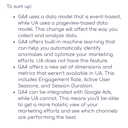
To sum up:
GA4 uses a data model that is event-based,
while UA uses a pageview-based data
model. This change will affect the way you
collect and analyze data.
GA4 offers built-in machine learning that
can help you automatically identify
anomalies and optimize your marketing
efforts. UA does not have this feature.
GA4 offers a new set of dimensions and
metrics that weren’t available in UA. This
includes Engagement Rate, Active User
Sessions, and Session Duration.
GA4 can be integrated with Google Ads,
while UA cannot. This means you’ll be able
to get a more holistic view of your
marketing efforts and see which channels
are performing the best.