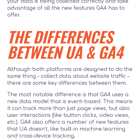
your data is being collected correctly and take
advantage of all the new features GA4 has to
offer.
THE DIFFERENCES
BETWEEN UA & GA4
Although both platforms are designed to do the
same thing – collect data about website traffic –
there are some key differences between them.
The most notable difference is that GA4 uses a
new data model that is event-based. This means
it can track more than just page views, but also
user interactions (like button clicks, video views,
etc.). GA4 also offers a number of new features
that UA doesn’t, like built-in machine learning
and cross-device tracking.