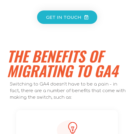
GET IN TOUCH
THE BENEFITS OF
MIGRATING TO GA4
Switching to GA4 doesn't have to be a pain - in
fact, there are a number of benefits that come with
making the switch, such as: