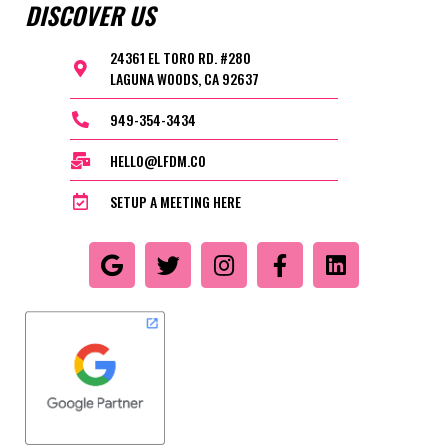
DISCOVER US
24361 EL TORO RD. #280
LAGUNA WOODS, CA 92637
949-354-3434
HELLO@LFDM.CO
SETUP A MEETING HERE