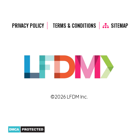
PRIVACY POLICY
TERMS & CONDITIONS
SITEMAP
©2026 LFDM Inc.