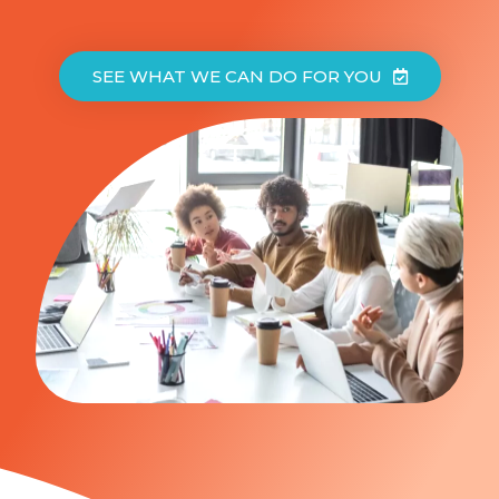
SEE WHAT WE CAN DO FOR YOU