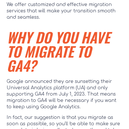
We offer customized and effective migration
services that will make your transition smooth
and seamless.
WHY DO YOU HAVE
TO MIGRATE TO
GA4?
Google announced they are sunsetting their
Universal Analytics platform (UA) and only
supporting GA4 from July 1, 2023. That means
migration to GA4 will be necessary if you want
to keep using Google Analytics.
In fact, our suggestion is that you migrate as
soon as possible, so you’ll be able to make sure