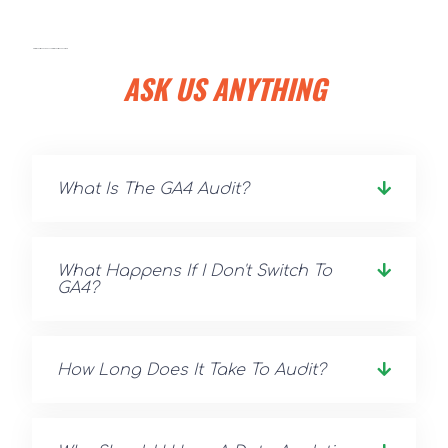
DIGITAL MARKETING ADVISORS VS DIGITAL MARKETING CONSULTANTS
ASK US ANYTHING
What Is The GA4 Audit?
What Happens If I Don't Switch To
GA4?
How Long Does It Take To Audit?