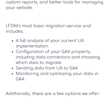
custom reports, and better tools for managing
your website.
LFDM’s most basic migration service and
includes:
A full analysis of your current UA
implementation
Configuration of your GA4 property,
including data connectors and choosing
which data to migrate
Sending data from UA to GA4
Monitoring and optimizing your data in
GA4.
Additionally, there are a few options we offer: