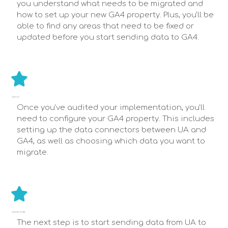
you understand what needs to be migrated and
how to set up your new GA4 property. Plus, you'll be
able to find any areas that need to be fixed or
updated before you start sending data to GA4.
CONFIGURE GA4 PROPERTY
Once you've audited your implementation, you'll
need to configure your GA4 property. This includes
setting up the data connectors between UA and
GA4, as well as choosing which data you want to
migrate.
START SENDING DATA TO YOUR GA4 IN PARALLEL WITH UA
The next step is to start sending data from UA to