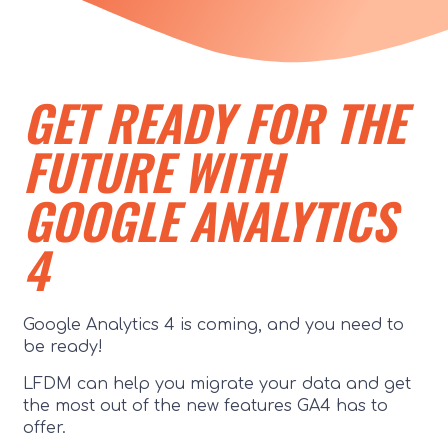
GET READY FOR THE
FUTURE WITH
GOOGLE ANALYTICS
4
Google Analytics 4 is coming, and you need to
be ready!
LFDM can help you migrate your data and get
the most out of the new features GA4 has to
offer.