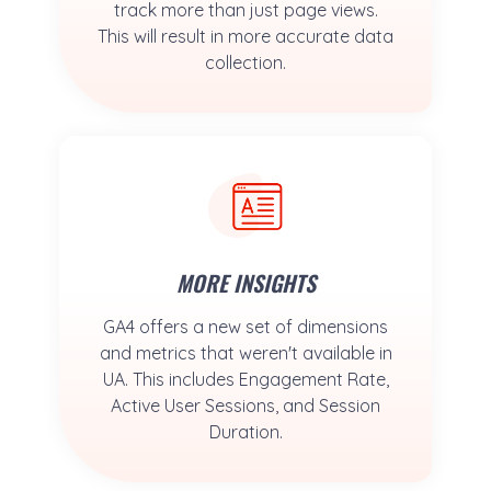
track more than just page views.
This will result in more accurate data
collection.
MORE INSIGHTS
GA4 offers a new set of dimensions
and metrics that weren't available in
UA. This includes Engagement Rate,
Active User Sessions, and Session
Duration.