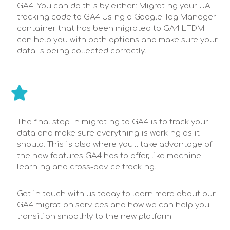
GA4. You can do this by either: Migrating your UA
tracking code to GA4 Using a Google Tag Manager
container that has been migrated to GA4 LFDM
can help you with both options and make sure your
data is being collected correctly.
MONITOR & OPTIMIZE
The final step in migrating to GA4 is to track your
data and make sure everything is working as it
should. This is also where you'll take advantage of
the new features GA4 has to offer, like machine
learning and cross-device tracking.
Get in touch with us today to learn more about our
GA4 migration services and how we can help you
transition smoothly to the new platform.