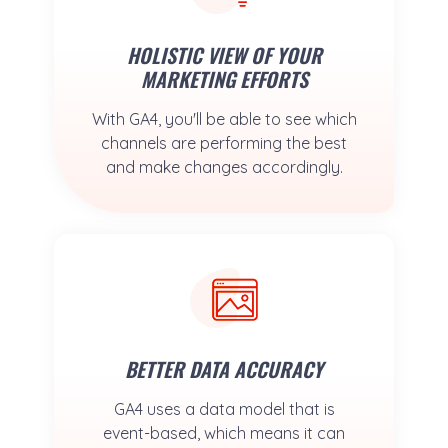
HOLISTIC VIEW OF YOUR
MARKETING EFFORTS
With GA4, you'll be able to see which
channels are performing the best
and make changes accordingly.
BETTER DATA ACCURACY
GA4 uses a data model that is
event-based, which means it can