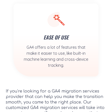
EASE OF USE
GA4 offers a lot of features that
make it easier to use, like built-in
machine learning and cross-device
tracking.
If you’re looking for a GA4 migration services
provider that can help you make the transition
smooth, you came to the right place. Our
customized GA4 migration services will take into