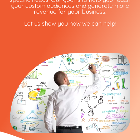
your custom audiences and generate more
revenue for your business.
Let us show you how we can help!