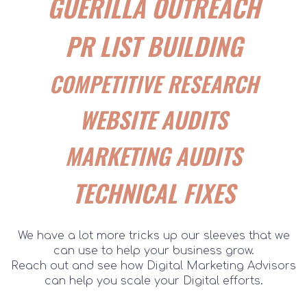
GUERILLA OUTREACH
PR LIST BUILDING
COMPETITIVE RESEARCH
WEBSITE AUDITS
MARKETING AUDITS
TECHNICAL FIXES
We have a lot more tricks up our sleeves that we
can use to help your business grow.
Reach out and see how Digital Marketing Advisors
can help you scale your Digital efforts.