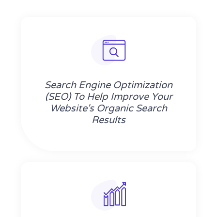
Search Engine Optimization
(SEO) To Help Improve Your
Website's Organic Search
Results