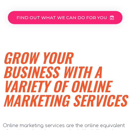
FIND OUT WHAT WE CAN DO FOR YOU
GROW YOUR
BUSINESS WITH A
VARIETY OF ONLINE
MARKETING SERVICES
Online marketing services are the online equivalent