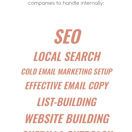
companies to handle internally:
SEO
LOCAL SEARCH
COLD EMAIL MARKETING SETUP
EFFECTIVE EMAIL COPY
LIST-BUILDING
WEBSITE BUILDING