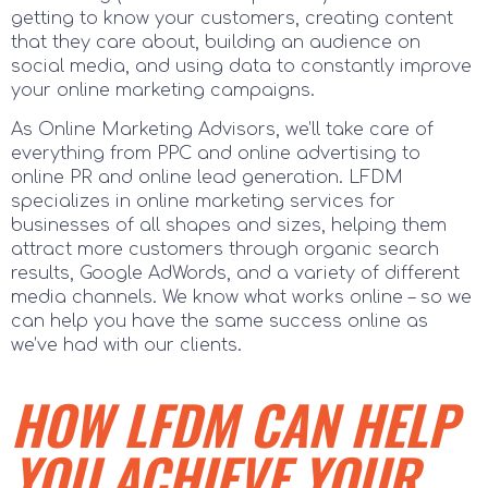
getting to know your customers, creating content
that they care about, building an audience on
social media, and using data to constantly improve
your online marketing campaigns.
As Online Marketing Advisors, we’ll take care of
everything from PPC and online advertising to
online PR and online lead generation. LFDM
specializes in online marketing services for
businesses of all shapes and sizes, helping them
attract more customers through organic search
results, Google AdWords, and a variety of different
media channels. We know what works online – so we
can help you have the same success online as
we’ve had with our clients.
HOW LFDM CAN HELP
YOU ACHIEVE YOUR