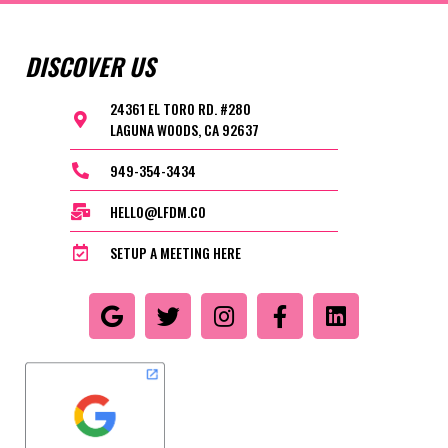
DISCOVER US
24361 EL TORO RD. #280
LAGUNA WOODS, CA 92637
949-354-3434
HELLO@LFDM.CO
SETUP A MEETING HERE