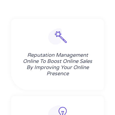
Reputation Management
Online To Boost Online Sales
By Improving Your Online
Presence