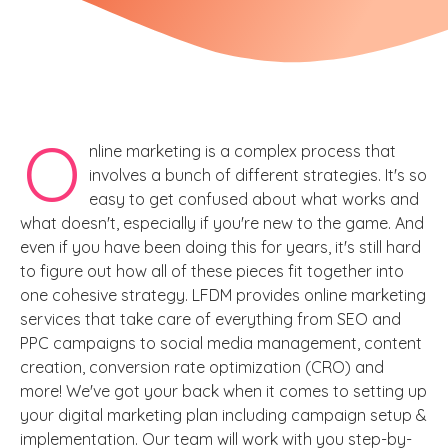
O
nline marketing is a complex process that
involves a bunch of different strategies. It's so
easy to get confused about what works and
what doesn't, especially if you're new to the game. And
even if you have been doing this for years, it's still hard
to figure out how all of these pieces fit together into
one cohesive strategy. LFDM provides online marketing
services that take care of everything from SEO and
PPC campaigns to social media management, content
creation, conversion rate optimization (CRO) and
more! We've got your back when it comes to setting up
your digital marketing plan including campaign setup &
implementation. Our team will work with you step-by-