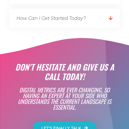
How Can I Get Started Today?
DON'T HESITATE AND GIVE US A
CALL TODAY!
DIGITAL METRICS ARE EVER-CHANGING, SO
HAVING AN EXPERT AT YOUR SIDE WHO
UNDERSTANDS THE CURRENT LANDSCAPE IS
ESSENTIAL.
LET'S FINALLY TALK