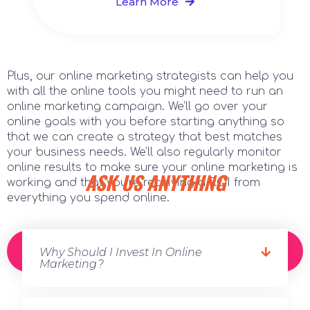
Learn More
Plus, our online marketing strategists can help you
with all the online tools you might need to run an
online marketing campaign. We’ll go over your
online goals with you before starting anything so
that we can create a strategy that best matches
your business needs. We’ll also regularly monitor
online results to make sure your online marketing is
ASK US ANYTHING
working and that you’re receiving a ROI from
everything you spend online.
CONTACT US TODAY FOR A FREE
Why Should I Invest In Online
CONSULTATION!
Marketing?