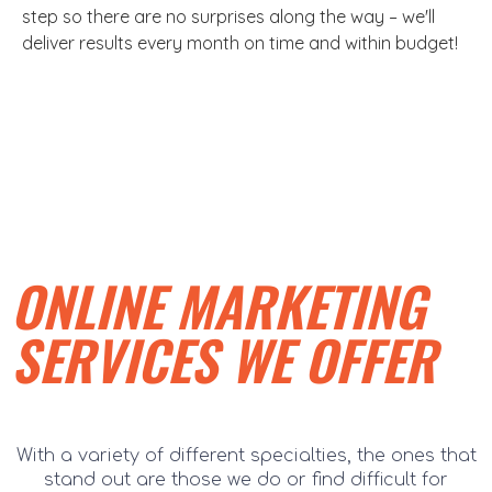
step so there are no surprises along the way – we'll
deliver results every month on time and within budget!
ONLINE MARKETING
SERVICES WE OFFER
With a variety of different specialties, the ones that
stand out are those we do or find difficult for