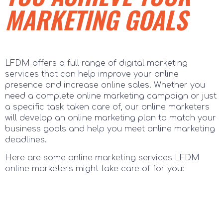
MARKETING GOALS
LFDM offers a full range of digital marketing
services that can help improve your online
presence and increase online sales. Whether you
need a complete online marketing campaign or just
a specific task taken care of, our online marketers
will develop an online marketing plan to match your
business goals and help you meet online marketing
deadlines.
Here are some online marketing services LFDM
online marketers might take care of for you: