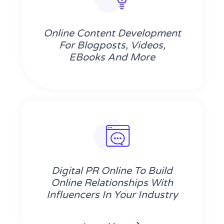
Online Content Development
For Blogposts, Videos,
EBooks And More
Digital PR Online To Build
Online Relationships With
Influencers In Your Industry