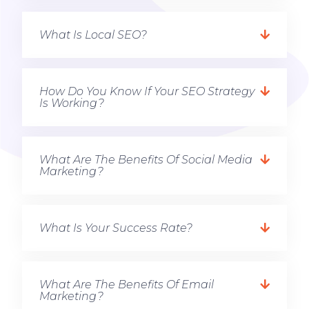
What Is Local SEO?
How Do You Know If Your SEO Strategy
Is Working?
What Are The Benefits Of Social Media
Marketing?
What Is Your Success Rate?
What Are The Benefits Of Email
Marketing?