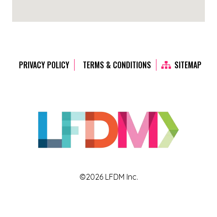
PRIVACY POLICY
TERMS & CONDITIONS
SITEMAP
©2026 LFDM Inc.