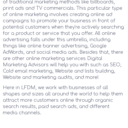
of traditional marketing methods like billboards,
print ads and TV commercials. This particular type
of online marketing involves creating online ad
campaigns to promote your business in front of
potential customers when they’re actively searching
for a product or service that you offer. All online
advertising falls under this umbrella, including
things like online banner advertising, Google
AdWords, and social media ads. Besides that, there
are other online marketing services Digital
Marketing Advisors will help you with such as SEO,
Cold email marketing, Website and lists building,
Website and marketing audits, and more!
Here in LFDM, we work with businesses of all
shapes and sizes all around the world to help them
attract more customers online through organic
search results, paid search ads, and different
media channels.