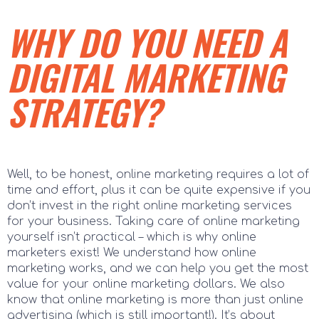
WHY DO YOU NEED A
DIGITAL MARKETING
STRATEGY?
Well, to be honest, online marketing requires a lot of
time and effort, plus it can be quite expensive if you
don’t invest in the right online marketing services
for your business. Taking care of online marketing
yourself isn’t practical – which is why online
marketers exist! We understand how online
marketing works, and we can help you get the most
value for your online marketing dollars. We also
know that online marketing is more than just online
advertising (which is still important!). It’s about