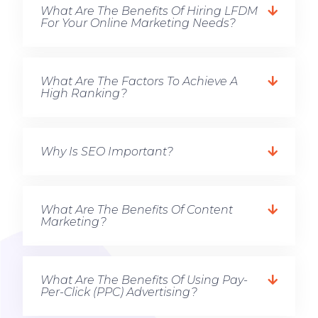
What Are The Benefits Of Hiring LFDM
For Your Online Marketing Needs?
What Are The Factors To Achieve A
High Ranking?
Why Is SEO Important?
What Are The Benefits Of Content
Marketing?
What Are The Benefits Of Using Pay-
Per-Click (PPC) Advertising?