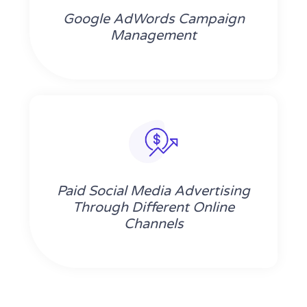
Google AdWords Campaign
Management
Paid Social Media Advertising
Through Different Online
Channels