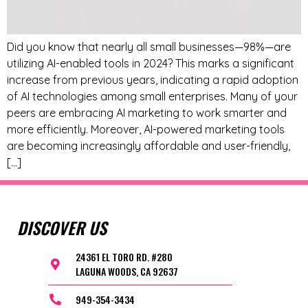
Did you know that nearly all small businesses—98%—are
utilizing AI-enabled tools in 2024? This marks a significant
increase from previous years, indicating a rapid adoption
of AI technologies among small enterprises. Many of your
peers are embracing AI marketing to work smarter and
more efficiently. Moreover, AI-powered marketing tools
are becoming increasingly affordable and user-friendly,
[…]
DISCOVER US
24361 EL TORO RD. #280
LAGUNA WOODS, CA 92637
949-354-3434