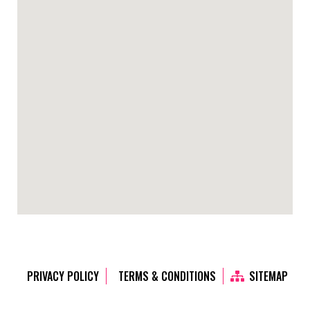
PRIVACY POLICY
TERMS & CONDITIONS
SITEMAP