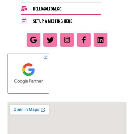
HELLO@LFDM.CO
SETUP A MEETING HERE