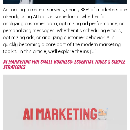
According to recent surveys, nearly 88% of marketers are
already using AI tools in some form—whether for
analyzing customer data, optimizing ad performance, or
personalizing messages. Whether it’s scheduling emails,
optimizing ads, or analyzing customer behavior, AI is
quickly becoming a core part of the modern marketing
toolkit. In this article, we’ll explore the ins […]
AI MARKETING FOR SMALL BUSINESS: ESSENTIAL TOOLS & SIMPLE
STRATEGIES